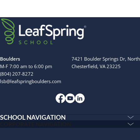
INSPIRED
Search for:
PLAYWORKS©
Boulders
7421 Boulder Springs Dr, North
M-F 7:00 am to 6:00 pm
Chesterfield, VA 23225
(804) 207-8272
lsb@leafspringboulders.com
SCHOOL NAVIGATION
Education & Care
CORPORATE NAVIGATION
Corporate
PLAYWORKS©